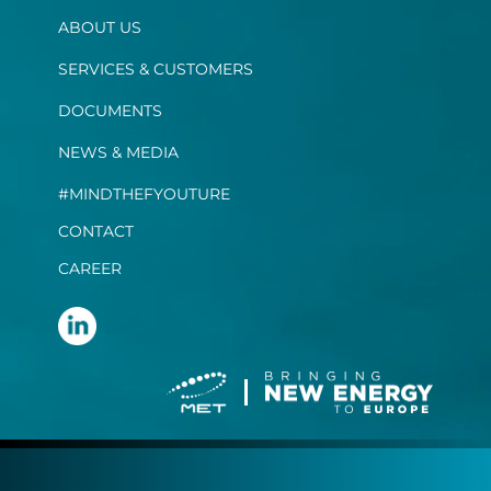
ABOUT US
SERVICES & CUSTOMERS
DOCUMENTS
NEWS & MEDIA
#MINDTHEFYOUTURE
CONTACT
CAREER
Terms and conditions