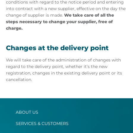
conditions with regard to the notice period and entering
into contract with a new supplier, effective on the day the
change of supplier is made.
We take care of all the
steps necessary to change your supplier, free of
charge.
Changes at the delivery point
We will take care of the administration of changes with
regard to the delivery point, whether it’s the new
registration, changes in the existing delivery point or its
cancellation.
ABOUT US
SERVICES & CUSTOMERS