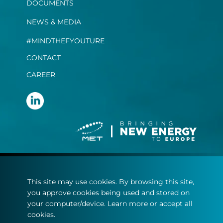
DOCUMENTS
NEWS & MEDIA
#MINDTHEFYOUTURE
CONTACT
CAREER
Terms and conditions
This site may use cookies. By browsing this site,
Privacy Statement
you approve cookies being used and stored on
Cookie policy
your computer/device. Learn more or accept all
cookies.