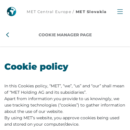
MET Central Europe /
MET Slovakia
COOKIE MANAGER PAGE
Cookie policy
In this Cookies policy, “MET”, “we”, “us” and “our” shall mean
of “MET Holding AG and its subsidiaries”.
Apart from information you provide to us knowingly, we
use tracking technologies (“cookies”) to gather information
about the use of our website.
By using MET’s website, you approve cookies being used
and stored on your computer/device.