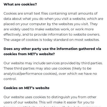
What are cookies?
Cookies are small text files containing small amounts of
data about what you do when you visit a website, which are
placed on your computer by the websites you visit. They
are widely used to make websites work, or work more
effectively, and to provide information to website owners.
The usage of cookies is today standard on most websites.
Does any other party use the information gathered via
cookies from MET’s website?
Our website may include services provided by third parties.
These third parties may also use cookies (likely to be
analytical/performance cookies), over which we have no
control.
Cookies on MET’s website
Our website uses cookies to distinguish you from other
users of our website. This will make it easier for you to