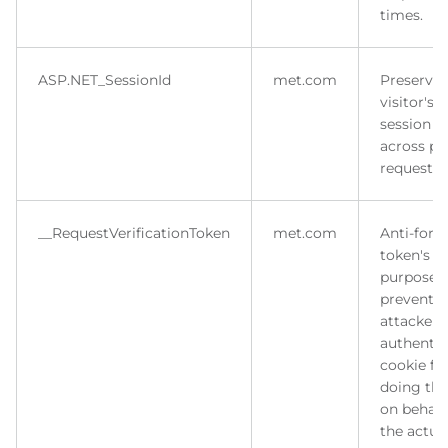
times.
ASP.NET_SessionId
met.com
Preserves
visitor's
session s
across p
requests.
__RequestVerificationToken
met.com
Anti-forg
token's m
purpose i
prevent
attacker 
authentic
cookie fo
doing thi
on behalf
the actua