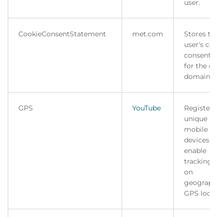
user.
CookieConsentStatement
met.com
Stores th
user's co
consent s
for the c
domain.
GPS
YouTube
Registers
unique ID
mobile
devices t
enable
tracking 
on
geograph
GPS locat