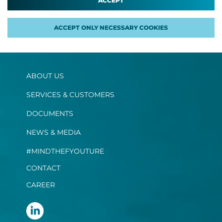
ACCEPT
ACCEPT ONLY NECESSARY COOKIES
ABOUT US
SERVICES & CUSTOMERS
DOCUMENTS
NEWS & MEDIA
#MINDTHEFYOUTURE
CONTACT
CAREER