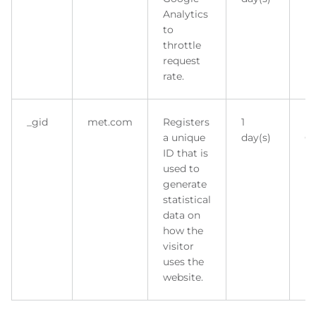
Analytics
to
throttle
request
rate.
_gid
met.com
Registers
1
H
a unique
day(s)
Co
ID that is
used to
generate
statistical
data on
how the
visitor
uses the
website.