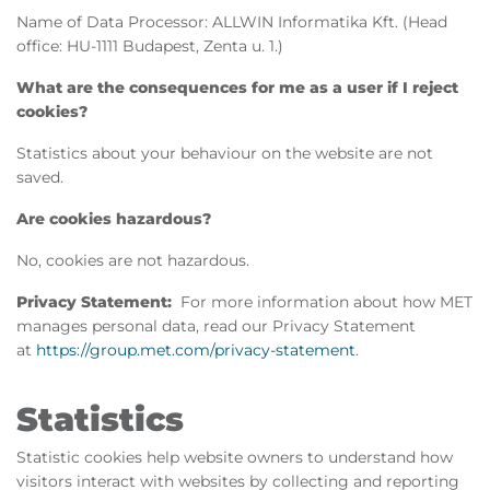
Name of Data Processor: ALLWIN Informatika Kft. (Head
office: HU-1111 Budapest, Zenta u. 1.)
What are the consequences for me as a user if I reject
cookies?
Statistics about your behaviour on the website are not
saved.
Are cookies hazardous?
No, cookies are not hazardous.
Privacy Statement:
For more information about how MET
manages personal data, read our Privacy Statement
at
https://group.met.com/privacy-statement
.
Statistics
Statistic cookies help website owners to understand how
visitors interact with websites by collecting and reporting