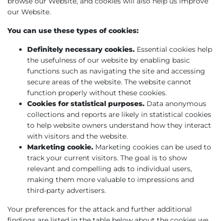
browse our Website, and cookies will also help us improve
our Website.
You can use these types of cookies:
Definitely necessary cookies.
Essential cookies help
the usefulness of our website by enabling basic
functions such as navigating the site and accessing
secure areas of the website. The website cannot
function properly without these cookies.
Cookies for statistical purposes.
Data anonymous
collections and reports are likely in statistical cookies
to help website owners understand how they interact
with visitors and the website.
Marketing cookie.
Marketing cookies can be used to
track your current visitors. The goal is to show
relevant and compelling ads to individual users,
making them more valuable to impressions and
third-party advertisers.
Your preferences for the attack and further additional
findings are listed in the table below about the cookies we