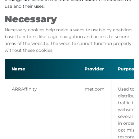
use and their uses:
Necessary
Necessary cookies help make a website usable by enabling
basic functions like page navigation and access to secure
areas of the website. The website cannot function properly
without these cookies.
Name
Provider
Purpose
ARRAffinity
met.com
Used to
distribute
traffic to
website 
several se
in order t
optimise
response