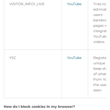
VISITOR_INFO1_LIVE
YouTube
Tries to
estimate 
users'
bandwidt
pages wi
integrate
YouTube
videos.
YSC
YouTube
Registers
unique ID
keep stati
of what v
from You
the user 
seen.
How do I block cookies in my browser?