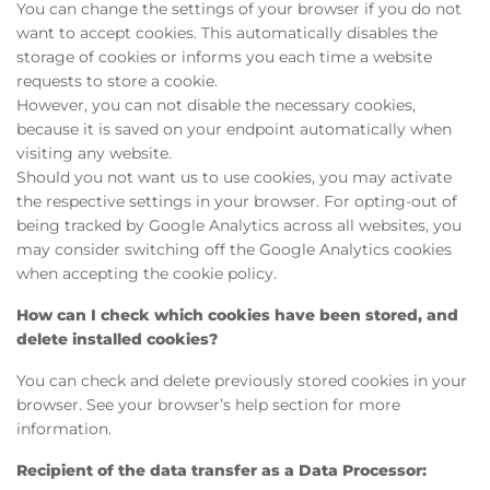
You can change the settings of your browser if you do not
want to accept cookies. This automatically disables the
storage of cookies or informs you each time a website
requests to store a cookie.
However, you can not disable the necessary cookies,
because it is saved on your endpoint automatically when
visiting any website.
Should you not want us to use cookies, you may activate
the respective settings in your browser. For opting-out of
being tracked by Google Analytics across all websites, you
may consider switching off the Google Analytics cookies
when accepting the cookie policy.
How can I check which cookies have been stored, and
delete installed cookies?
You can check and delete previously stored cookies in your
browser. See your browser’s help section for more
information.
Recipient of the data transfer as a Data Processor: