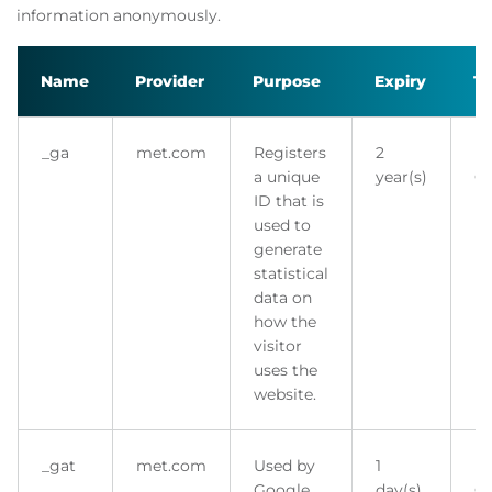
information anonymously.
Name
Provider
Purpose
Expiry
T
_ga
met.com
Registers
2
H
a unique
year(s)
Co
ID that is
used to
generate
statistical
data on
how the
visitor
uses the
website.
_gat
met.com
Used by
1
H
Google
day(s)
Co