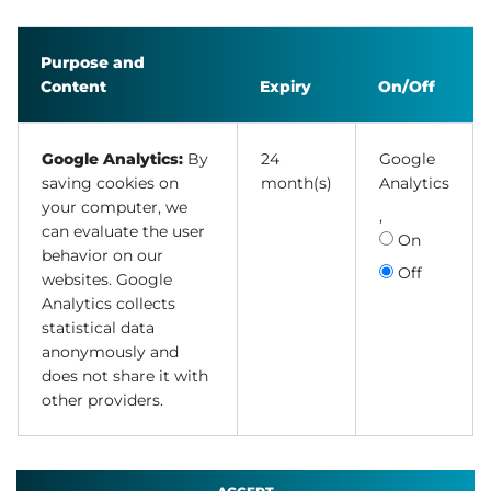
Purpose and
Content
Expiry
On/Off
Google Analytics:
By
24
Google
saving cookies on
month(s)
Analytics
your computer, we
,
can evaluate the user
On
behavior on our
Off
websites. Google
Analytics collects
statistical data
anonymously and
does not share it with
other providers.